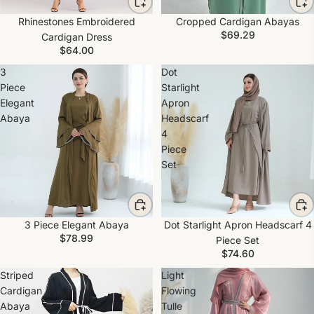
Rhinestones Embroidered
Cropped Cardigan Abayas
$69.29
Cardigan Dress
$64.00
3
Dot
Piece
Starlight
Elegant
Apron
Abaya
Headscarf
4
Piece
Set
3 Piece Elegant Abaya
Dot Starlight Apron Headscarf 4
$78.99
Piece Set
$74.60
Striped
Light
Cardigan
Flowing
Abaya
Tulle