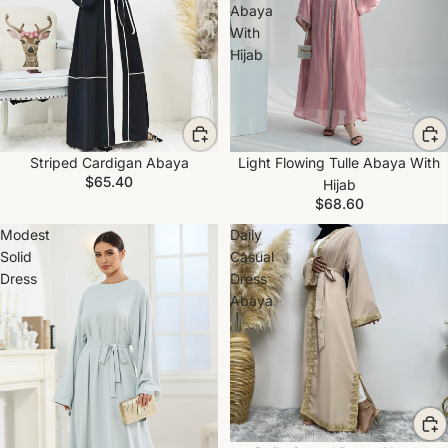
Abaya
With
Hijab
Striped Cardigan Abaya
Light Flowing Tulle Abaya With
$65.40
Hijab
$68.60
Modest
Daily
Solid
Casual
Dress
Dress
Abaya