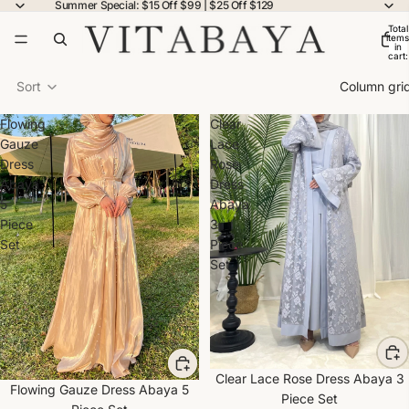
Summer Special: $15 Off $99 | $25 Off $129
Total
items
in
cart:
0
Sort
Column gri
Flowing
Clear
Gauze
Lace
Dress
Rose
Abaya
Dress
5
Abaya
Piece
3
Set
Piece
Set
Clear Lace Rose Dress Abaya 3
Flowing Gauze Dress Abaya 5
Piece Set