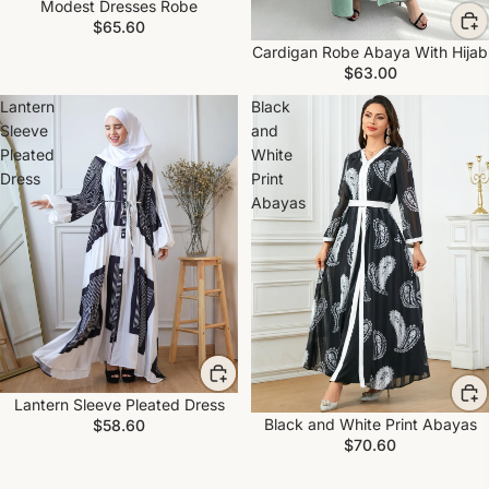
Modest Dresses Robe
$65.60
Cardigan Robe Abaya With Hijab
$63.00
Lantern
Black
Sleeve
and
Pleated
White
Dress
Print
Abayas
Lantern Sleeve Pleated Dress
Black and White Print Abayas
$58.60
$70.60