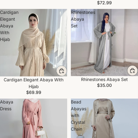
$72.99
Cardigan
Rhinestones
Elegant
Abaya
Abaya
Set
With
Hijab
Rhinestones Abaya Set
Cardigan Elegant Abaya With
$35.00
Hijab
$69.99
Abaya
Bead
Dress
Abayas
with
Crystal
Chain