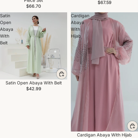
Piece Set
$67.59
$66.70
Satin
Cardigan
Open
Abaya
Abaya
With
With
Hijab
Belt
Satin Open Abaya With Belt
$42.99
Cardigan Abaya With Hijab