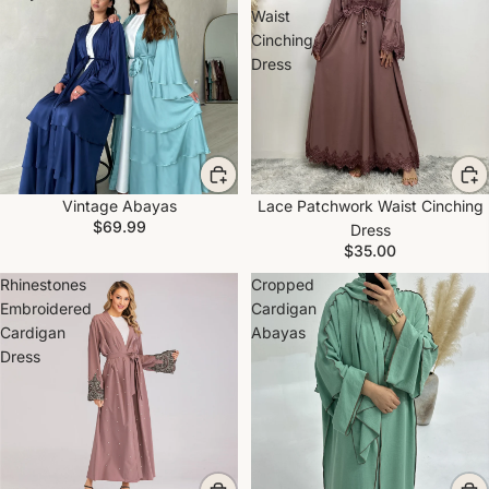
Waist
Cinching
Dress
Vintage Abayas
Lace Patchwork Waist Cinching
$69.99
Dress
$35.00
Rhinestones
Cropped
Embroidered
Cardigan
Cardigan
Abayas
Dress