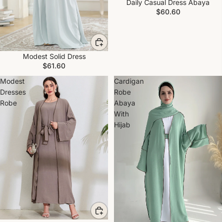
Daily Casual Dress Abaya
$60.60
Modest Solid Dress
$61.60
Modest
Cardigan
Dresses
Robe
Robe
Abaya
With
Hijab