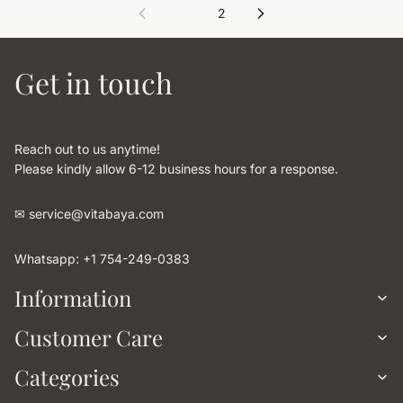
1
2
Get in touch
Reach out to us anytime!
Please kindly allow 6-12 business hours for a response.
✉︎ service@vitabaya.com
Whatsapp: +1 754-249-0383
Information
Customer Care
Categories