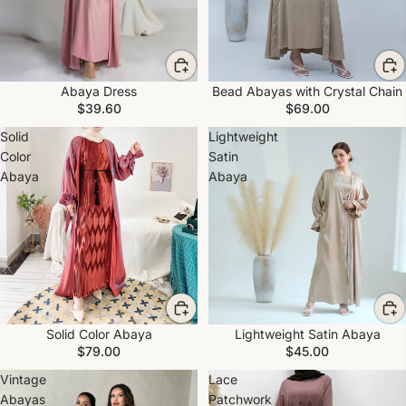
Abaya Dress
Bead Abayas with Crystal Chain
$39.60
$69.00
Solid
Lightweight
Color
Satin
Abaya
Abaya
Solid Color Abaya
Lightweight Satin Abaya
$79.00
$45.00
Vintage
Lace
Abayas
Patchwork