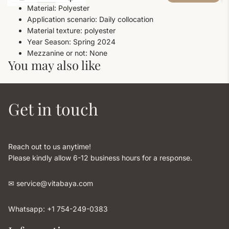
Material: Polyester
Application scenario: Daily collocation
Material texture: polyester
Year Season: Spring 2024
Mezzanine or not: None
You may also like
Get in touch
Reach out to us anytime!
Please kindly allow 6-12 business hours for a response.
✉︎ service@vitabaya.com
Whatsapp: +1 754-249-0383