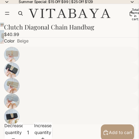
Summer Special: $15 Off $99 | $25 Off $129
Total
items
in
cart:
0
Clutch Diagonal Chain Handbag
$40.99
Color
Beige
Decrease
Increase
quantity
quantity
Add to cart