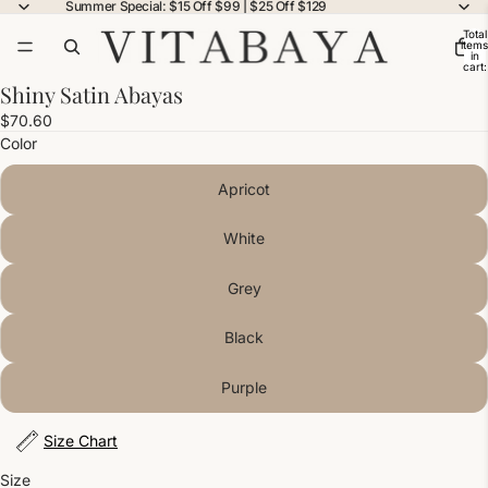
Summer Special: $15 Off $99 | $25 Off $129
Total
items
in
cart:
0
Shiny Satin Abayas
$70.60
Color
Apricot
White
Grey
Black
Purple
Size Chart
Size