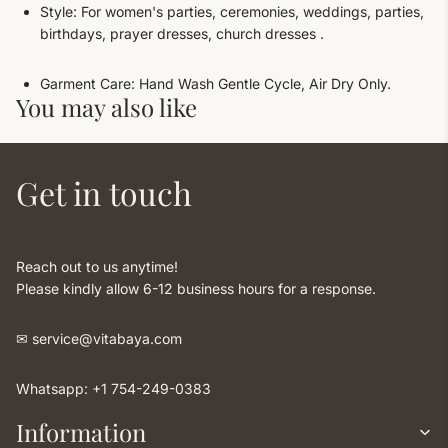
Style: For women's parties, ceremonies, weddings, parties,
birthdays, prayer dresses, church dresses .
Garment Care: Hand Wash Gentle Cycle, Air Dry Only.
You may also like
Get in touch
Reach out to us anytime!
Please kindly allow 6-12 business hours for a response.
✉︎ service@vitabaya.com
Whatsapp: +1 754-249-0383
Information