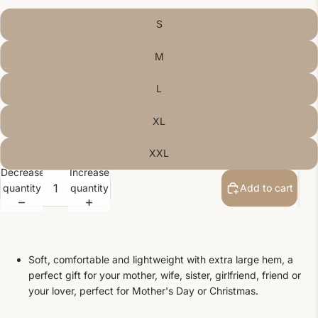
S
M
L
XL
XXL
Decrease
Increase
quantity
quantity
Add to cart
Soft, comfortable and lightweight with extra large hem, a
perfect gift for your mother, wife, sister, girlfriend, friend or
your lover, perfect for Mother's Day or Christmas.