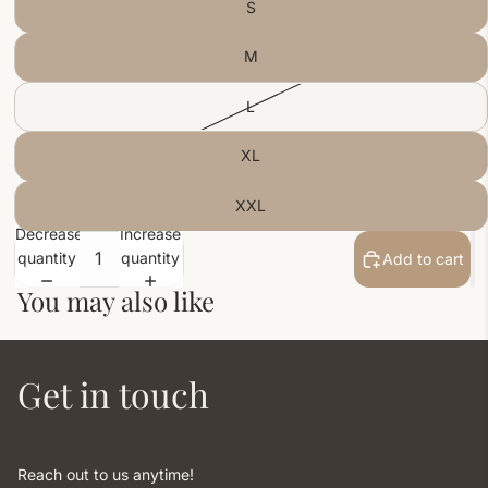
S
M
L
XL
XXL
Decrease
Increase
quantity
quantity
Add to cart
You may also like
Get in touch
Reach out to us anytime!