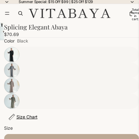
Summer Special: $15 Off $99 | $25 Off $129
Total
items
in
cart:
0
Splicing Elegant Abaya
$70.69
Color
Black
Size Chart
Size